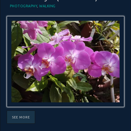
PHOTOGRAPHY
,
WALKING
SEE MORE