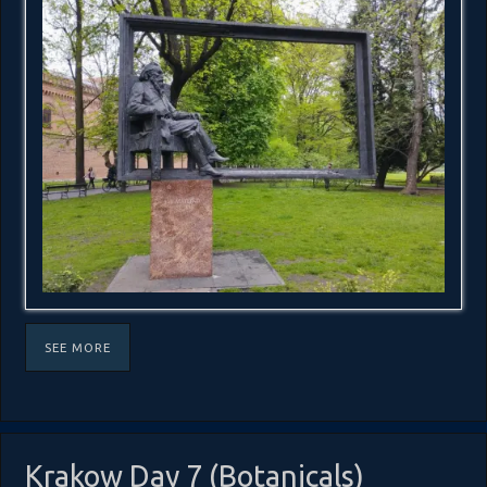
SEE MORE
Krakow Day 7 (Botanicals)