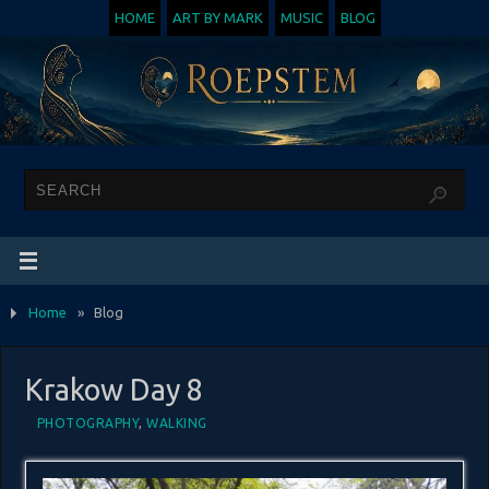
HOME
ART BY MARK
MUSIC
BLOG
Home
»
Blog
Krakow Day 8
PHOTOGRAPHY
,
WALKING