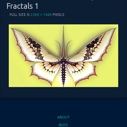
Fractals 1
FULL SIZE IS
2560 × 1460
PIXELS
ABOUT
BLOG