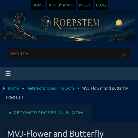
HOME
ART BY MARK
MUSIC
BLOG
Home
»
Metamorphoses-in-Bloom
»
MVJ-Flower and Butterfly
Fractals 1
«
METAMORPHOSES-IN-BLOOM
MVJ-Flower and Butterfly