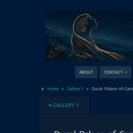
ABOUT
CONTACT
Home
»
Gallery 1
»
Ducal-Palace-of-Gan
«
GALLERY 1