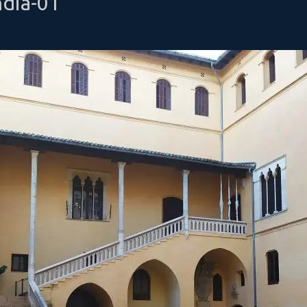
ndia-01