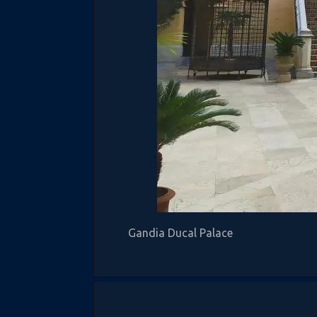
Gandia Ducal Palace