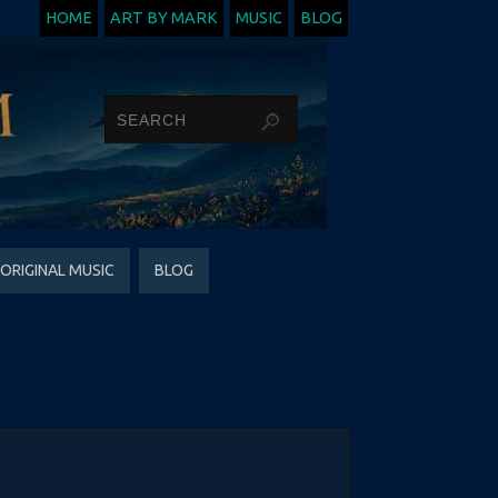
HOME
ART BY MARK
MUSIC
BLOG
ORIGINAL MUSIC
BLOG