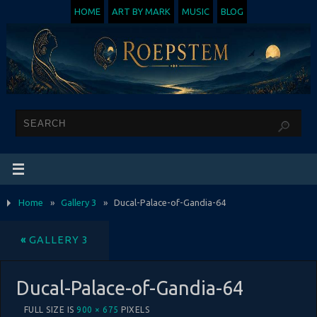
HOME
ART BY MARK
MUSIC
BLOG
Home
»
Gallery 3
»
Ducal-Palace-of-Gandia-64
«
GALLERY 3
Ducal-Palace-of-Gandia-64
FULL SIZE IS
900 × 675
PIXELS