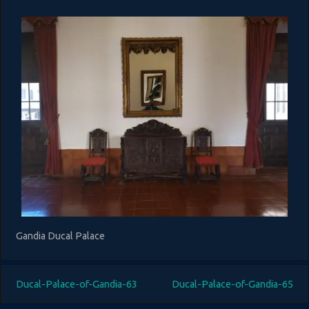
Gandia Ducal Palace
Ducal-Palace-of-Gandia-63
Ducal-Palace-of-Gandia-65