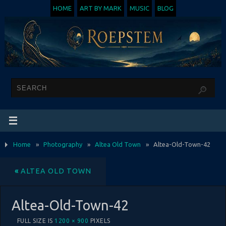
HOME
ART BY MARK
MUSIC
BLOG
Home
»
Photography
»
Altea Old Town
»
Altea-Old-Town-42
«
ALTEA OLD TOWN
Altea-Old-Town-42
FULL SIZE IS
1200 × 900
PIXELS