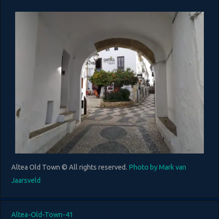
Altea Old Town © All rights reserved.
Photo by Mark van
Jaarsveld
Altea-Old-Town-41