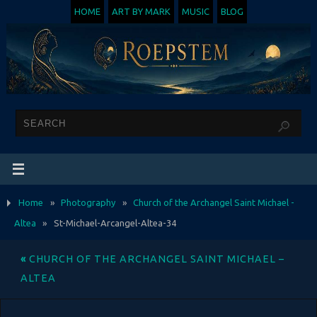
HOME
ART BY MARK
MUSIC
BLOG
Home
»
Photography
»
Church of the Archangel Saint Michael -
Altea
»
St-Michael-Arcangel-Altea-34
«
CHURCH OF THE ARCHANGEL SAINT MICHAEL –
ALTEA