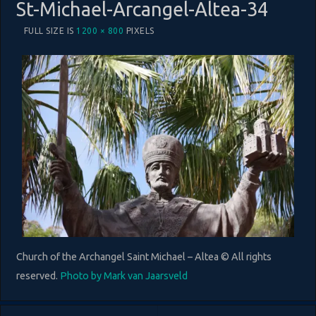
St-Michael-Arcangel-Altea-34
FULL SIZE IS
1200 × 800
PIXELS
Church of the Archangel Saint Michael – Altea © All rights
reserved.
Photo by Mark van Jaarsveld