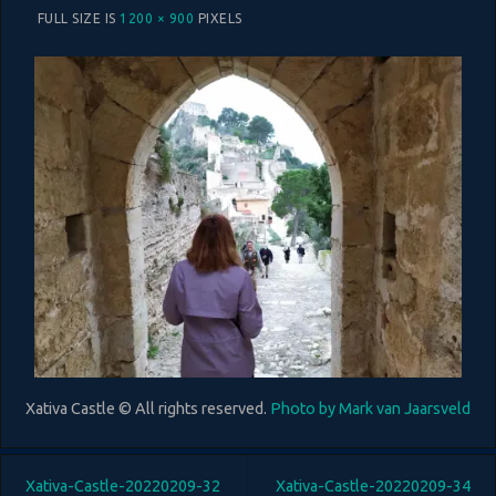
FULL SIZE IS
1200 × 900
PIXELS
Xativa Castle © All rights reserved.
Photo by Mark van Jaarsveld
Xativa-Castle-20220209-32
Xativa-Castle-20220209-34