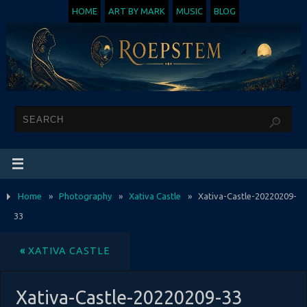
HOME
ART BY MARK
MUSIC
BLOG
Home
»
Photography
»
Xativa Castle
»
Xativa-Castle-20220209-
33
«
XATIVA CASTLE
Xativa-Castle-20220209-33